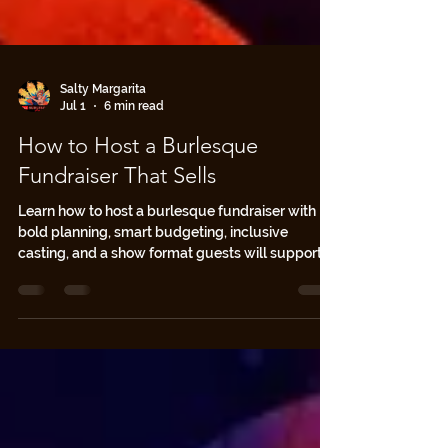
Salty Margarita
Jul 1
6 min read
How to Host a Burlesque
Fundraiser That Sells
Learn how to host a burlesque fundraiser with
bold planning, smart budgeting, inclusive
casting, and a show format guests will support.