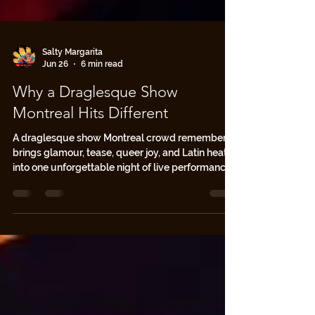
Salty Margarita
Jun 26
6 min read
Why a Draglesque Show
Montreal Hits Different
A draglesque show Montreal crowd remembers
brings glamour, tease, queer joy, and Latin heat
into one unforgettable night of live performance.