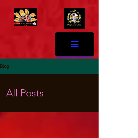
Blog
All Posts