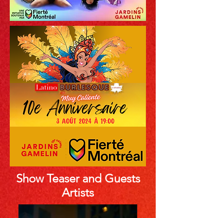
Show Teaser and Guests
Artists