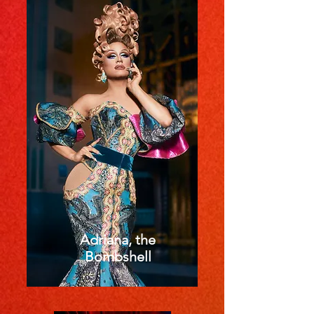
Adriana, the
Bombshell