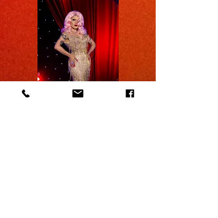
Celebrate with us as we mark
our 10th anniversary of Latinx
Pride!
This milestone represents
our strong commitment to
diversity on stage.