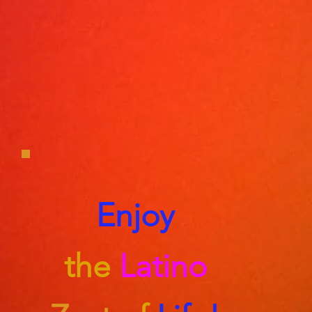
Enjoy
the
Latino