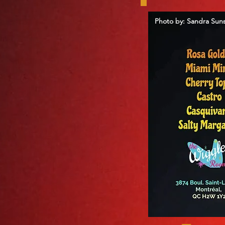
Photo by: Sandra Sun