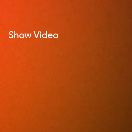
Show Video