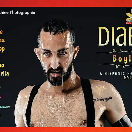
shine Photographie