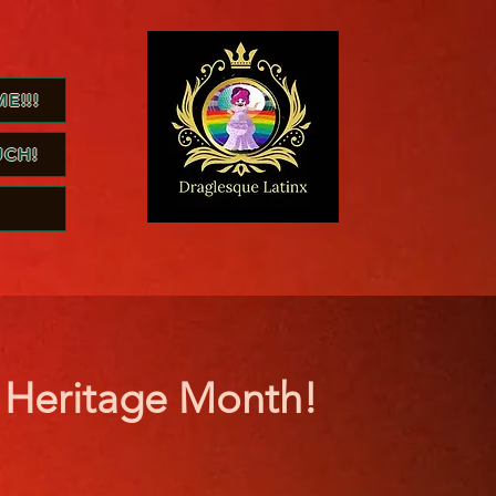
E!!!
UCH!
h Heritage Month!