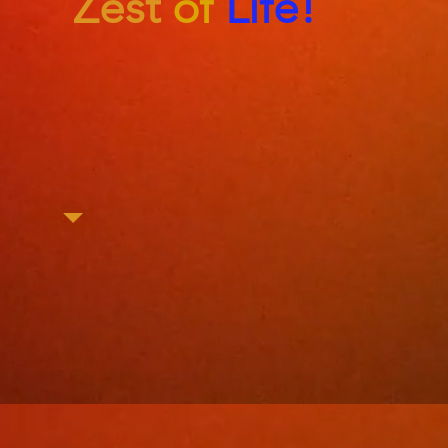
Zest
of
Life!