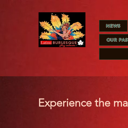
NEWS
OUR PA
Experience the ma