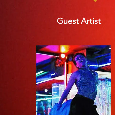
Guest Artist