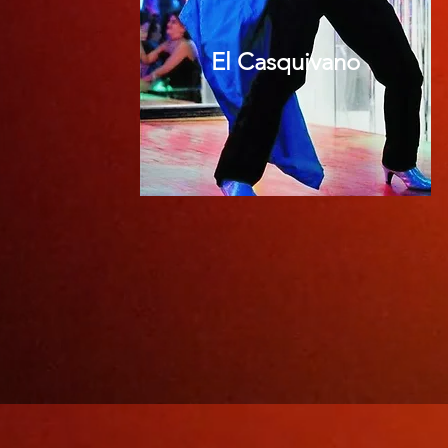
El Casquivano