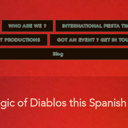
WHO ARE WE ?
INTERNATIONAL FIESTA TIM
ST PRODUCTIONS
GOT AN EVENT ? GET IN TO
Blog
gic of Diablos this Spanis