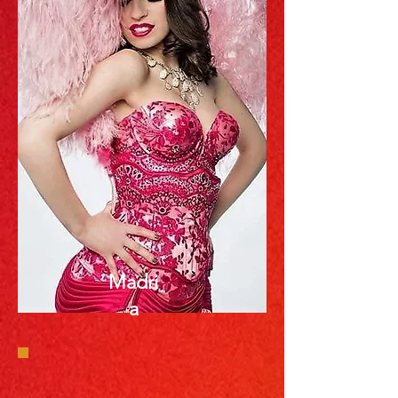
Madri
a