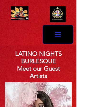
LATINO NIGHTS
BURLESQUE
Meet our Guest
Artists