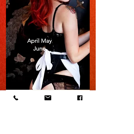
April May
June