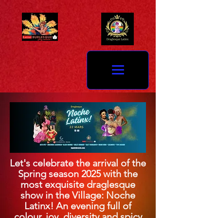
Let's celebrate the arrival of the
Spring season 2025 with the
most exquisite draglesque
show in the Village: Noche
Latinx! An evening full of
colour, joy, diversity and spicy