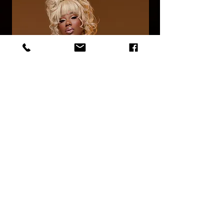
©
2014 - 2026
by Latino Burlesque Canada