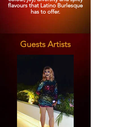
flavours that Latino Burlesque
has to offer.
Guests Artists